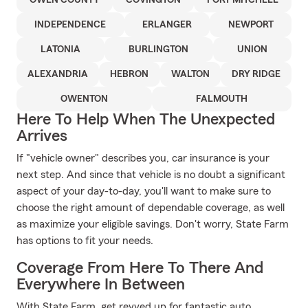
OWEN COUNTY
COVINGTON
FORT MITCHELL
INDEPENDENCE
ERLANGER
NEWPORT
LATONIA
BURLINGTON
UNION
ALEXANDRIA
HEBRON
WALTON
DRY RIDGE
OWENTON
FALMOUTH
Here To Help When The Unexpected
Arrives
If "vehicle owner" describes you, car insurance is your
next step. And since that vehicle is no doubt a significant
aspect of your day-to-day, you'll want to make sure to
choose the right amount of dependable coverage, as well
as maximize your eligible savings. Don't worry, State Farm
has options to fit your needs.
Coverage From Here To There And
Everywhere In Between
With State Farm, get revved up for fantastic auto