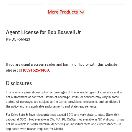
View
More Products
Agent License for Bob Boswell Jr
KY-DOI-561423
If you are using a screen reader and having difficulty with this website
please call
(859) 525-1460
.
Disclosures
This is only a general description of coverages of the available types of insurance and is
not a statement of contract. Details of coverage, limits, or services may vary in some
states. All coverages are subject to the terms, provisions, exclusions, and conditions in
the policy and any applicable endorsements and state requirements.
For Drive Safe & Save, discounts may exceed 30% and vary state-to-state (New York
capped at 30%). Not available in CA, MA, RI. OnStar not available in NY. A discount may
not be available in North Carolina, depending on individual facts and circumstances. In-
app setup with beacon required for Mobile.