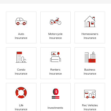
Auto
Motorcycle
Homeowners
Insurance
Insurance
Insurance
Condo
Renters
Business
Insurance
Insurance
Insurance
Life
Rec Vehicles
Investments
Insurance
Insurance