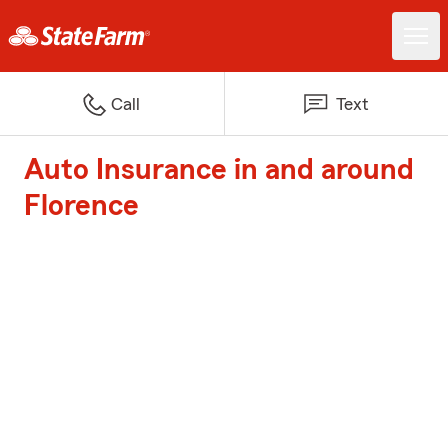
Call
Text
Auto Insurance in and around
Florence