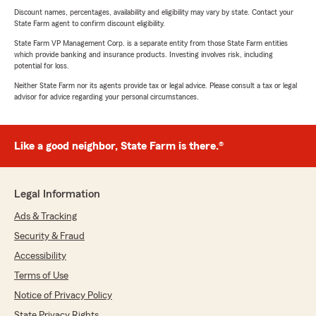
Discount names, percentages, availability and eligibility may vary by state. Contact your
State Farm agent to confirm discount eligibility.
State Farm VP Management Corp. is a separate entity from those State Farm entities
which provide banking and insurance products. Investing involves risk, including
potential for loss.
Neither State Farm nor its agents provide tax or legal advice. Please consult a tax or legal
advisor for advice regarding your personal circumstances.
Like a good neighbor, State Farm is there.®
Legal Information
Ads & Tracking
Security & Fraud
Accessibility
Terms of Use
Notice of Privacy Policy
State Privacy Rights