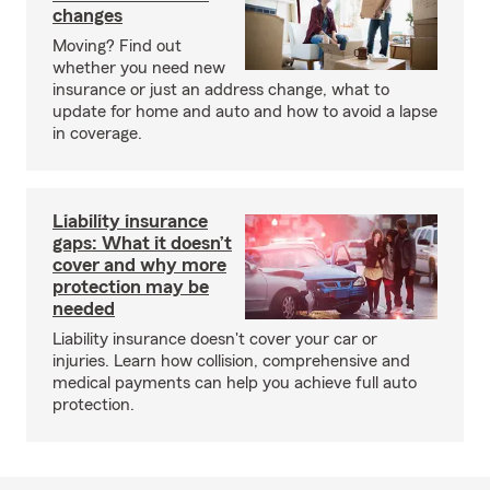
changes
Moving? Find out
whether you need new
insurance or just an address change, what to
update for home and auto and how to avoid a lapse
in coverage.
Liability insurance
gaps: What it doesn’t
cover and why more
protection may be
needed
Liability insurance doesn't cover your car or
injuries. Learn how collision, comprehensive and
medical payments can help you achieve full auto
protection.