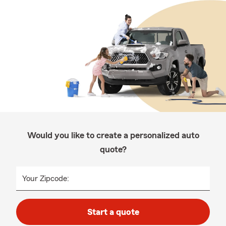
Would you like to create a personalized auto
quote?
Your Zipcode:
Start a quote