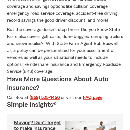
coverage and savings options like collision coverage
emergency road service coverage, accident-free driving
record savings the good driver discount, and more!
But the coverage doesn’t stop there. Did you know State
Farm also covers golf carts, dune buggies, camping trailers
and snowmobiles?! With State Farm Agent Bob Boswell
Jr, a policy can be personalized for your assortment of
vehicles as well as your situational needs to include
options like rideshare insurance and Emergency Roadside
Service (ERS) coverage.
Have More Questions About Auto
Insurance?
Call Bob at
(859) 525-1460
or visit our
FAQ page
.
Simple Insights®
Moving? Don’t forget
to make insurance