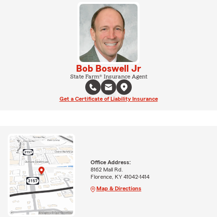
Bob Boswell Jr
State Farm® Insurance Agent
Get a Certificate of Liability Insurance
Office Address:
8162 Mall Rd.
Florence, KY 41042-1414
Map & Directions