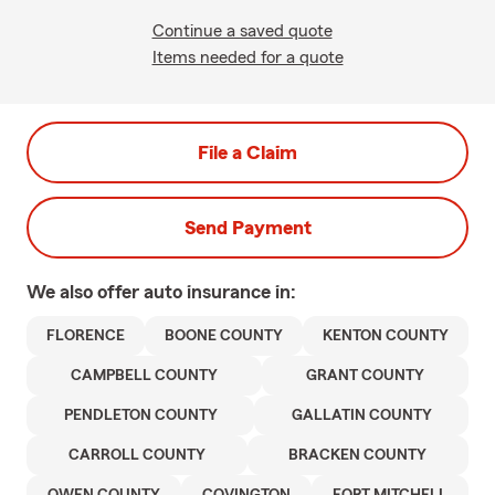
Continue a saved quote
Items needed for a quote
File a Claim
Send Payment
We also offer
auto
insurance in:
FLORENCE
BOONE COUNTY
KENTON COUNTY
CAMPBELL COUNTY
GRANT COUNTY
PENDLETON COUNTY
GALLATIN COUNTY
CARROLL COUNTY
BRACKEN COUNTY